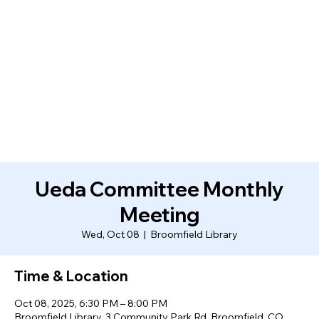
Ueda Committee Monthly
Meeting
Wed, Oct 08
  |  
Broomfield Library
Time & Location
Oct 08, 2025, 6:30 PM – 8:00 PM
Broomfield Library, 3 Community Park Rd, Broomfield, CO