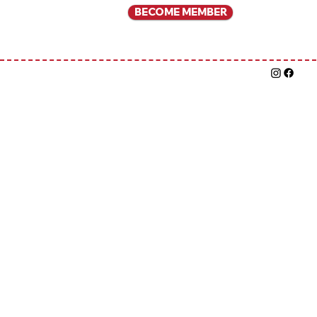
BECOME MEMBER