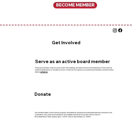
BECOME MEMBER
Get Involved
Serve as an active board member
The board members meet once per month. The meetings are held on the second Wednesday of the month at
the Broomfield Library or virtually via Zoom. To find out more about our current board members and information,
please
contact us
.
Donate
Your donation helps to fund various programs and initiatives aimed at promoting international connections and
cooperation. Easy and secure donations are available via PayPal. You can also send a check to
Broomfield Sister Cities Organization, 12348 Vrain Cir. Broomfield, CO. 20080