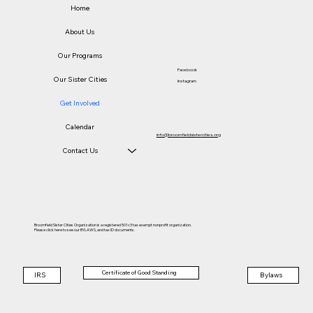
Home
About Us
Our Programs
Facebook
Our Sister Cities
Instagram
Get Involved
Calendar
info@broomfieldsistercities.org
Contact Us
Broomfield Sister Cities Organization is a registered 501c3 tax exempt nonprofit organization.
Please click here to see our BYLAWS, and tax ID documents.
Certificate of Good Standing
IRS
Bylaws