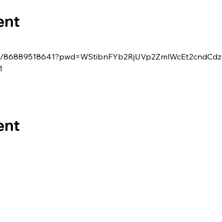
ent
s/j/86889518641?pwd=WStibnFYb2RjUVp2ZmlWcEt2cndCd
1
ent