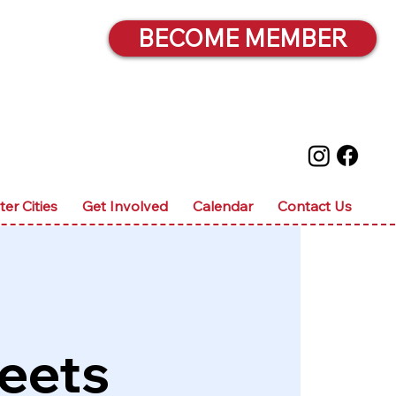
BECOME MEMBER
ter Cities
Get Involved
Calendar
Contact Us
eets