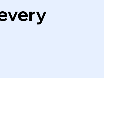
every