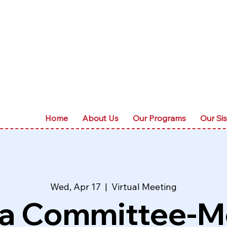
Home
About Us
Our Programs
Our Sis
Wed, Apr 17
  |  
Virtual Meeting
a Committee-M