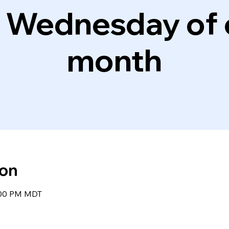
d Wednesday of 
month
ion
8:00 PM MDT