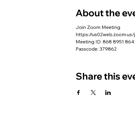
About the ev
Join Zoom Meeting
https://us02web.zoom.u
Meeting ID: 868 8951 864
Passcode: 379862
Share this ev