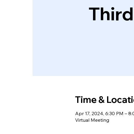
Thir
Time & Locat
Apr 17, 2024, 6:30 PM – 
Virtual Meeting