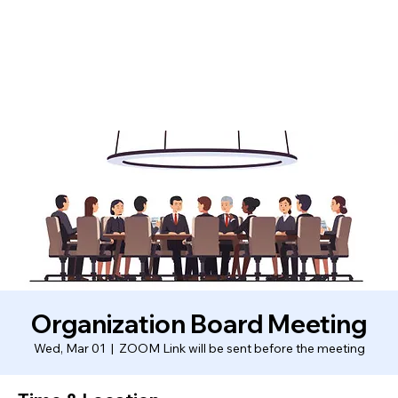
Organization Board Meeting
Wed, Mar 01
  |  
ZOOM Link will be sent before the meeting