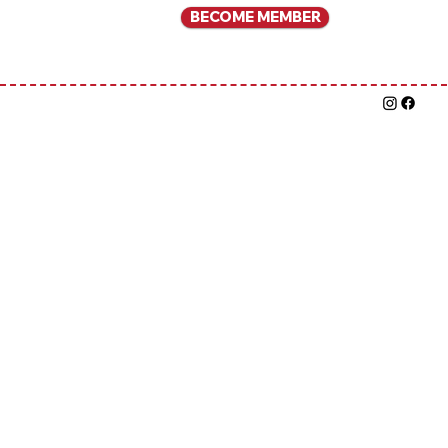
BECOME MEMBER