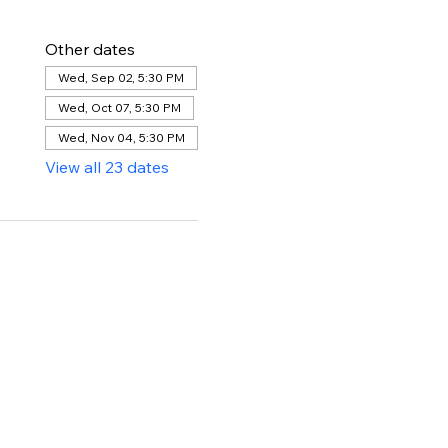
Other dates
Wed, Sep 02, 5:30 PM
Wed, Oct 07, 5:30 PM
Wed, Nov 04, 5:30 PM
View all 23 dates