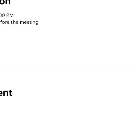
ion
:30 PM
fore the meeting
ent