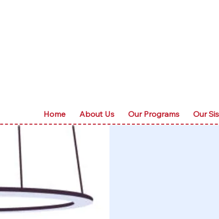
Home
About Us
Our Programs
Our Sis