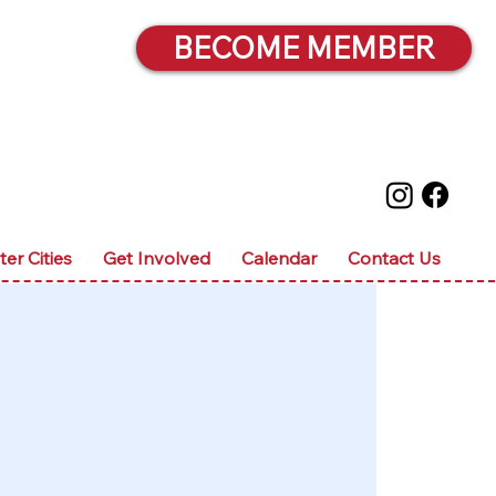
BECOME MEMBER
ter Cities
Get Involved
Calendar
Contact Us