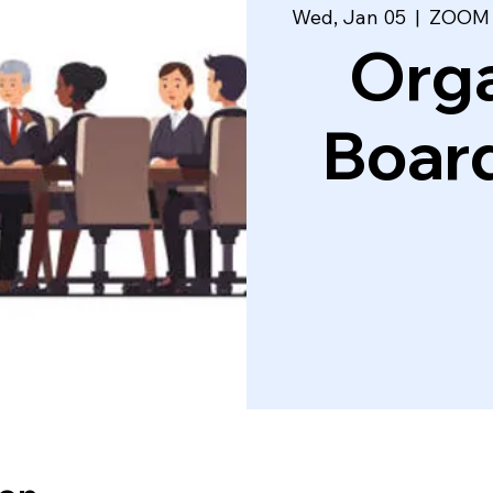
Wed, Jan 05
  |  
ZOOM L
Orga
Boar