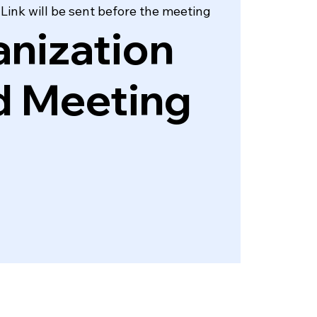
ink will be sent before the meeting
nization
d Meeting