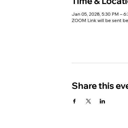
Time & Locat
Jan 05, 2028, 5:30 PM – 6
ZOOM Link will be sent be
Share this ev