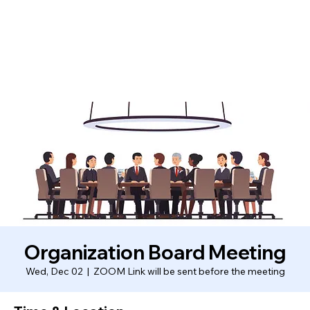
Organization Board Meeting
Wed, Dec 02
  |  
ZOOM Link will be sent before the meeting