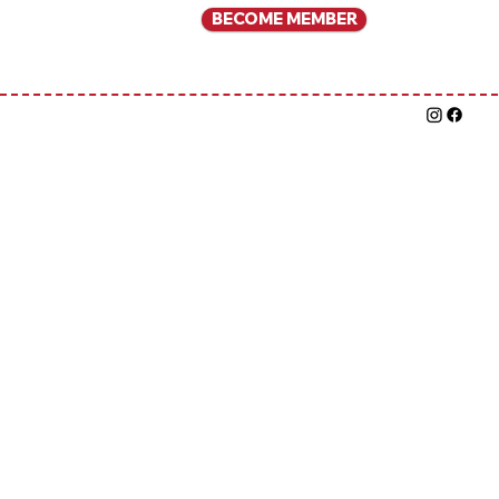
BECOME MEMBER