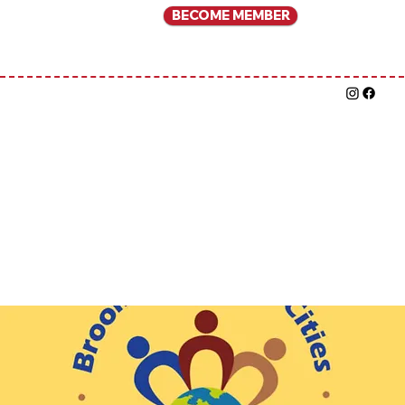
BECOME MEMBER