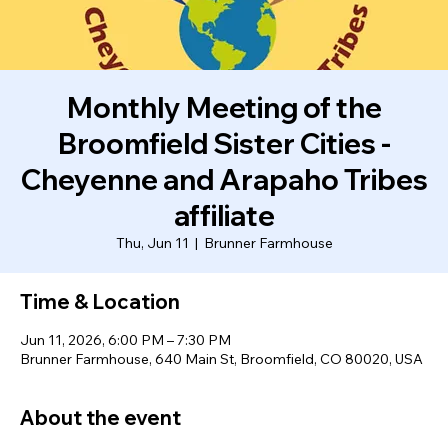
Monthly Meeting of the
Broomfield Sister Cities -
Cheyenne and Arapaho Tribes
affiliate
Thu, Jun 11
  |  
Brunner Farmhouse
Time & Location
Jun 11, 2026, 6:00 PM – 7:30 PM
Brunner Farmhouse, 640 Main St, Broomfield, CO 80020, USA
About the event