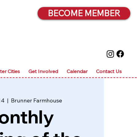
BECOME MEMBER
ter Cities
Get Involved
Calendar
Contact Us
14
  |  
Brunner Farmhouse
onthly