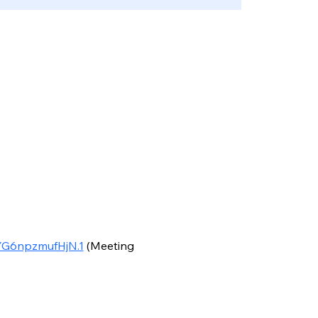
YG6npzmufHjN.1
 (Meeting 