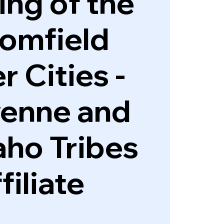
ng of the
omfield
r Cities -
enne and
ho Tribes
filiate