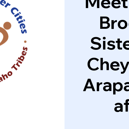
Meeti
Bro
Siste
Chey
Arapa
af