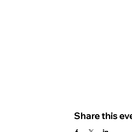
Share this ev