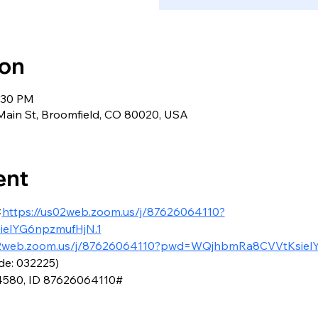
ion
7:30 PM
ain St, Broomfield, CO 80020, USA
ent
<
https://us02web.zoom.us/j/87626064110?
elYG6npzmufHjN.1
02web.zoom.us/j/87626064110?pwd=WQjhbmRa8CVVtKsiel
de: 032225)
4580, ID 87626064110#