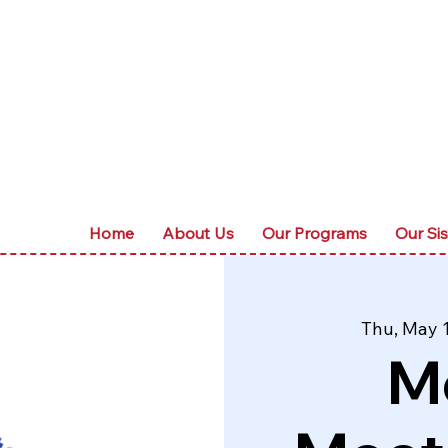
Home
About Us
Our Programs
Our Sis
Thu, May 
M