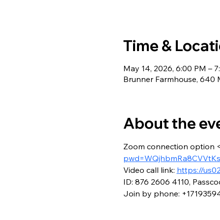
Time & Locat
May 14, 2026, 6:00 PM – 
Brunner Farmhouse, 640 M
About the ev
Zoom connection option 
pwd=WQjhbmRa8CVVtKsi
Video call link: 
https://us
ID: 876 2606 4110, Passco
Join by phone: +1719359