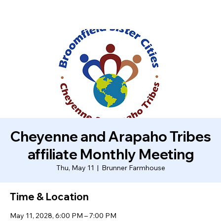
Cheyenne and Arapaho Tribes
affiliate Monthly Meeting
Thu, May 11
  |  
Brunner Farmhouse
Time & Location
May 11, 2028, 6:00 PM – 7:00 PM