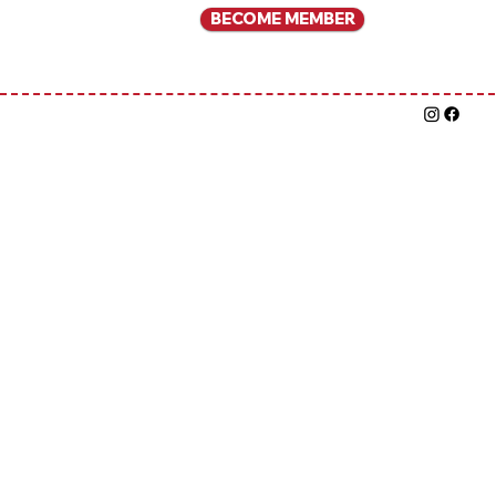
BECOME MEMBER