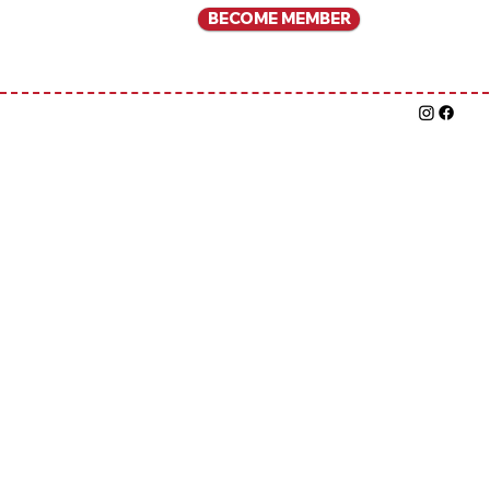
BECOME MEMBER