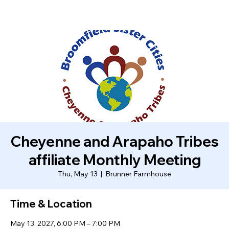
Cheyenne and Arapaho Tribes
affiliate Monthly Meeting
Thu, May 13
  |  
Brunner Farmhouse
Time & Location
May 13, 2027, 6:00 PM – 7:00 PM