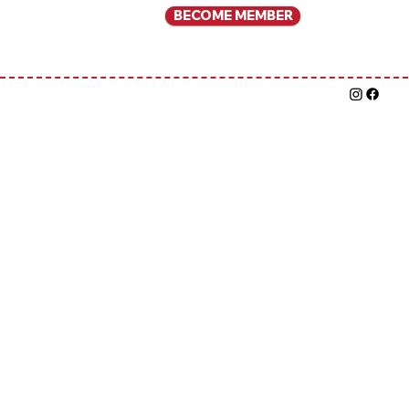
BECOME MEMBER