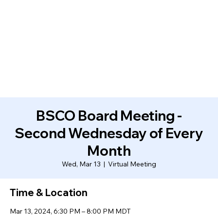
BSCO Board Meeting -
Second Wednesday of Every
Month
Wed, Mar 13
  |  
Virtual Meeting
Time & Location
Mar 13, 2024, 6:30 PM – 8:00 PM MDT