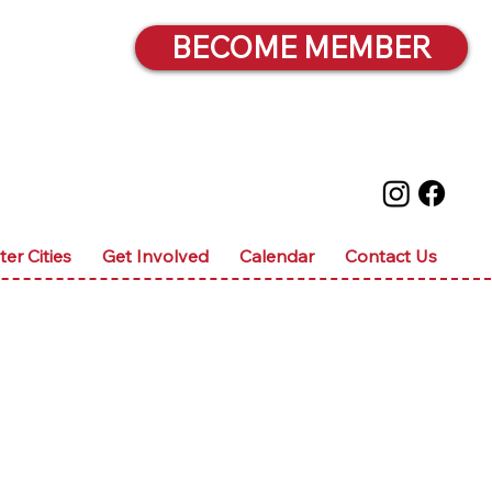
BECOME MEMBER
ter Cities
Get Involved
Calendar
Contact Us