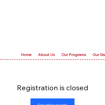
Home
About Us
Our Programs
Our Sis
Registration is closed
See other events