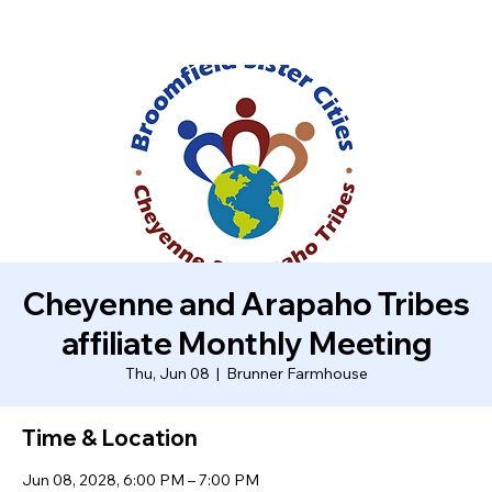
Cheyenne and Arapaho Tribes
affiliate Monthly Meeting
Thu, Jun 08
  |  
Brunner Farmhouse
Time & Location
Jun 08, 2028, 6:00 PM – 7:00 PM