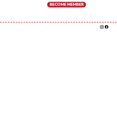
BECOME MEMBER